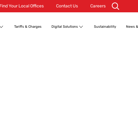
Find Your Local Offices
Contact Us
Careers
Tariffs & Charges
Digital Solutions
Sustainability
News &