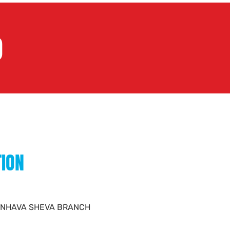
)
TION
D - NHAVA SHEVA BRANCH