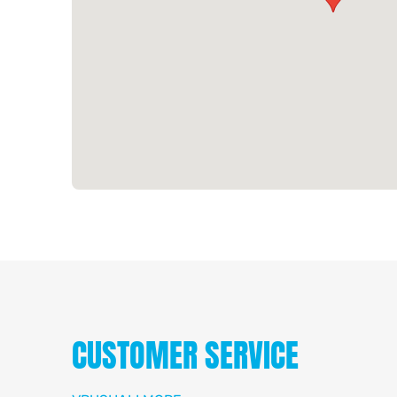
CUSTOMER SERVICE