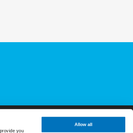
Allow all
provide you