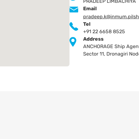
PRADEEP LIMBACHIYA
Email
pradeep.k@inmum.pilsh
Tel
+91 22 6658 8525
Address
ANCHORAGE Ship Agents P
Sector 11, Dronagiri N