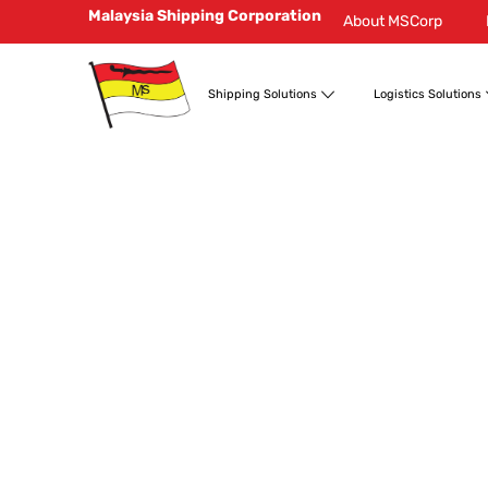
Malaysia Shipping Corporation
About MSCorp
Shipping Solutions
Logistics Solutions