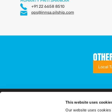
MOHANTY PRITI SHANKAR
+91 22 6658 8510
ops@innsa.pilship.com
OTHE
Local T
This website uses cookie
Shipping Solutions
Tariffs & Charges
Overview
Our website uses cookies 