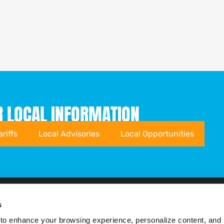
R LOCAL INFORMATION
ariffs
Local Advisories
Local Opportunities
s
Sustainability
About MSCorp
to enhance your browsing experience, personalize content, and 