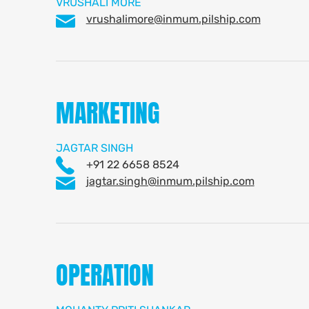
VRUSHALI MORE
vrushalimore@inmum.pilship.com
MARKETING
JAGTAR SINGH
+91 22 6658 8524
jagtar.singh@inmum.pilship.com
OPERATION