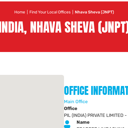
Home
|
Find Your Local Offices
|
Nhava Sheva (JNPT)
INDIA, NHAVA SHEVA (JNPT
OFFICE INFORMA
Main Office
Office
PIL (INDIA) PRIVATE LIMITE
Name