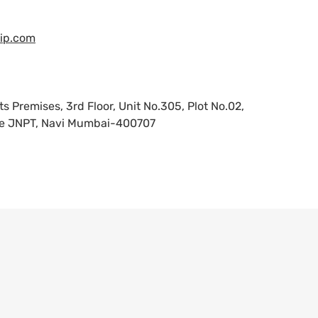
ip.com
remises, 3rd Floor, Unit No.305, Plot No.02,
ode JNPT, Navi Mumbai-400707